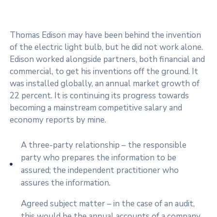
Thomas Edison may have been behind the invention
of the electric light bulb, but he did not work alone.
Edison worked alongside partners, both financial and
commercial, to get his inventions off the ground. It
was installed globally, an annual market growth of
22 percent. It is continuing its progress towards
becoming a mainstream competitive salary and
economy reports by mine.
A three-party relationship – the responsible
party who prepares the information to be
assured; the independent practitioner who
assures the information.
Agreed subject matter – in the case of an audit,
this would be the annual accounts of a company.