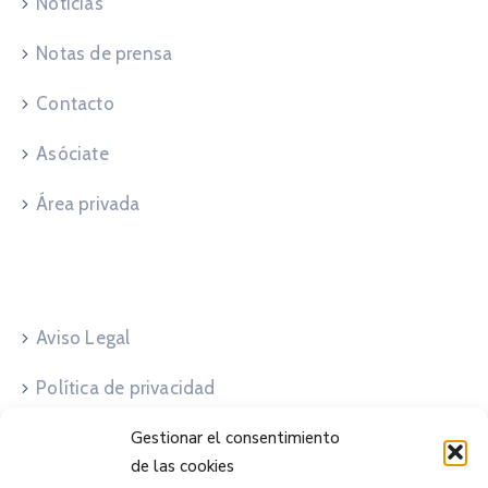
Noticias
Notas de prensa
Contacto
Asóciate
Área privada
Legales
Aviso Legal
Política de privacidad
Política de cookies
Gestionar el consentimiento
de las cookies