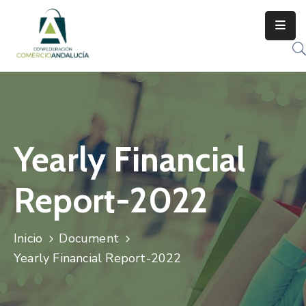
Yearly Financial
Report-2022
Inicio
Document
Yearly Financial Report-2022