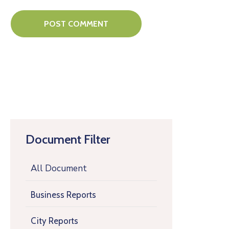
Document Filter
All Document
Business Reports
City Reports