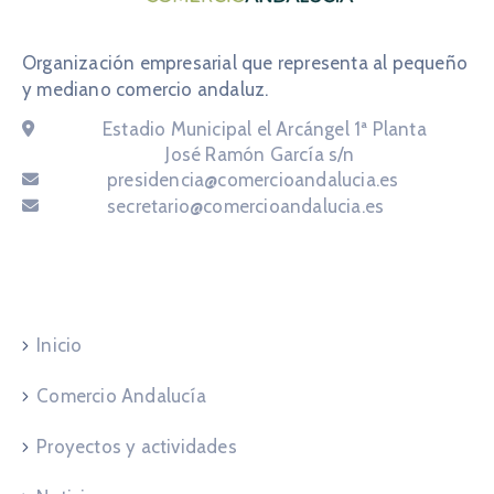
Organización empresarial que representa al pequeño
y mediano comercio andaluz.
Email:
Estadio Municipal el Arcángel 1ª Planta
Email:
José Ramón García s/n
Email:
presidencia@comercioandalucia.es
Email:
secretario@comercioandalucia.es
Navegación
Inicio
Comercio Andalucía
Proyectos y actividades