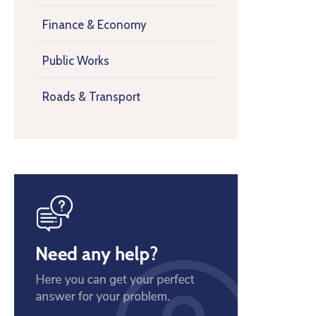
Finance & Economy
Public Works
Roads & Transport