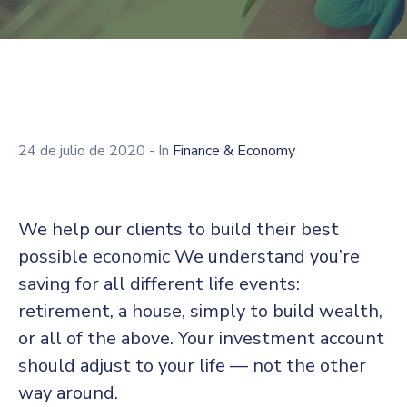
24 de julio de 2020
- In
Finance & Economy
We help our clients to build their best
possible economic We understand you’re
saving for all different life events:
retirement, a house, simply to build wealth,
or all of the above. Your investment account
should adjust to your life — not the other
way around.