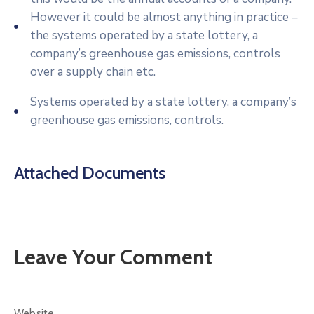
However it could be almost anything in practice –
the systems operated by a state lottery, a
company’s greenhouse gas emissions, controls
over a supply chain etc.
Systems operated by a state lottery, a company’s
greenhouse gas emissions, controls.
Attached Documents
Leave Your Comment